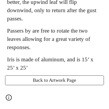
better, the upwind leaf will flip
downwind, only to return after the gust
passes.
Passers by are free to rotate the two
leaves allowing for a great variety of
responses.
Iris is made of aluminum, and is 15’ x
25’ x 25’
Back to Artwork Page