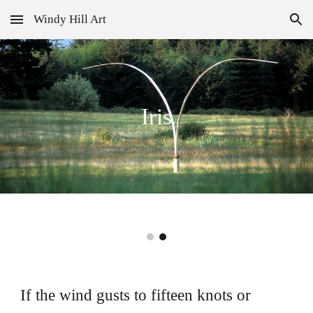
Windy Hill Art
Skip to main content
Skip to navigation
Iris
If the wind gusts to fifteen knots or