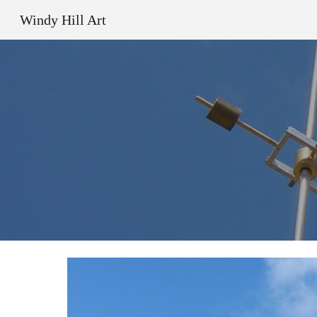
Windy Hill Art
Sk