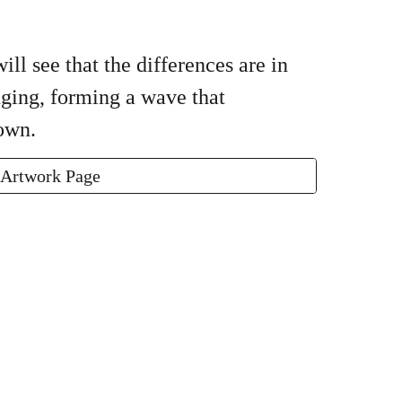
ll see that the differences are in
nging, forming a wave that
down.
 Artwork Page