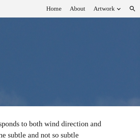
Home
About
Artwork
ion
esponds to both wind direction and
he subtle and not so subtle