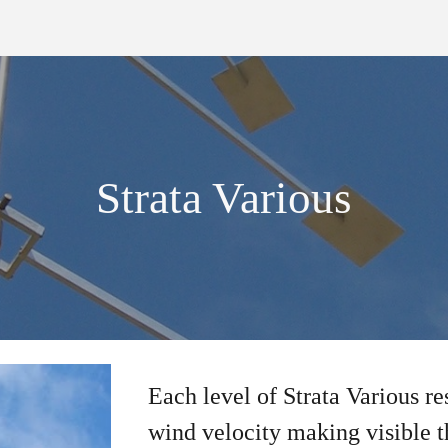
ip to main content
Skip to navigat
Strata Various
Each level of Strata Various r
wind velocity making visible t