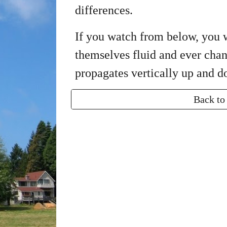
differences.
If you watch from below, you wi
themselves fluid and ever cha
propagates vertically up and 
Back to